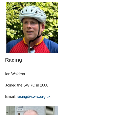
Racing
Ian Waldron
Joined the SWRC in 2008
Email:
racing@swrc.org.uk