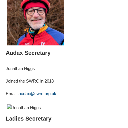
Audax Secretary
Jonathan Higgs
Joined the SWRC in 2018
Email:
audax@swrc.org.uk
Ladies Secretary