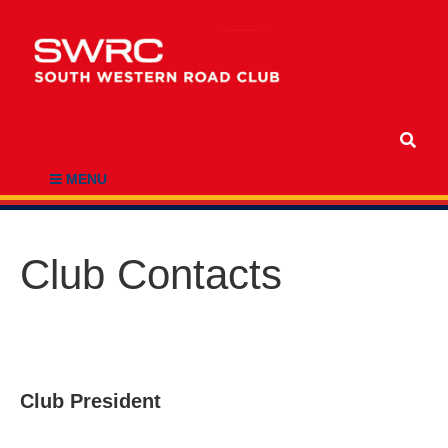
MENU
Club Contacts
Club President