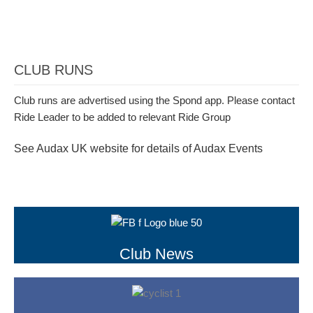
CLUB RUNS
Club runs are advertised using the Spond app. Please contact
Ride Leader to be added to relevant Ride Group
See Audax UK website for details of Audax Events
Club News