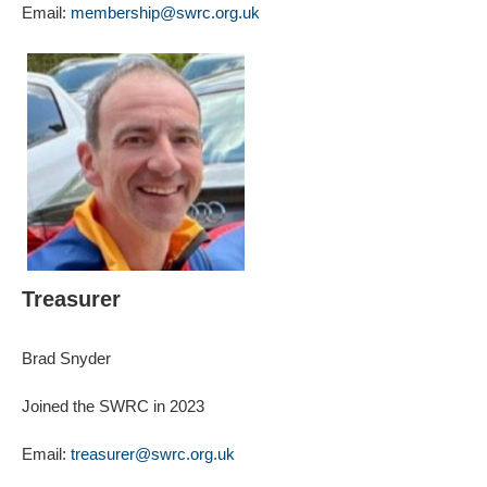
Email:
membership@swrc.org.uk
Treasurer
Brad Snyder
Joined the SWRC in 2023
Email:
treasurer@swrc.org.uk