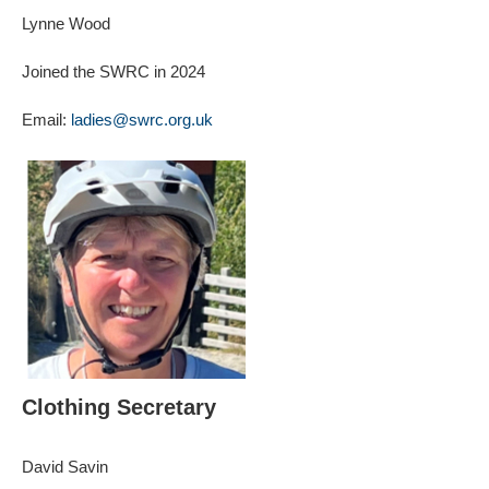
Lynne Wood
Joined the SWRC in 2024
Email:
ladies@swrc.org.uk
Clothing Secretary
David Savin