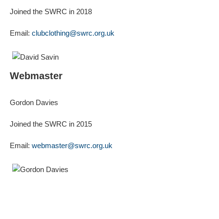
Joined the SWRC in 2018
Email:
clubclothing@swrc.org.uk
Webmaster
Gordon Davies
Joined the SWRC in 2015
Email:
webmaster@swrc.org.uk