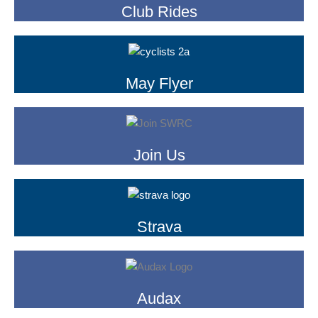
Club Rides
May Flyer
Join Us
Strava
Audax