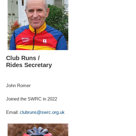
Club Runs /
Rides Secretary
John Romer
Joined the SWRC in 2022
Email:
clubruns@swrc.org.uk