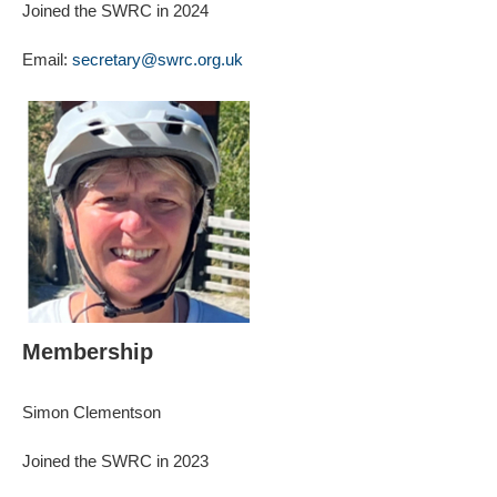
Joined the SWRC in 2024
Email:
secretary@swrc.org.uk
Membership
Simon Clementson
Joined the SWRC in 2023