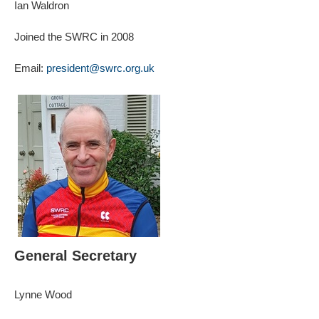
Ian Waldron
Joined the SWRC in 2008
Email:
president@swrc.org.uk
General Secretary
Lynne Wood