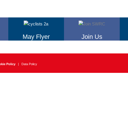
May Flyer
Join Us
kie Policy
|
Data Policy