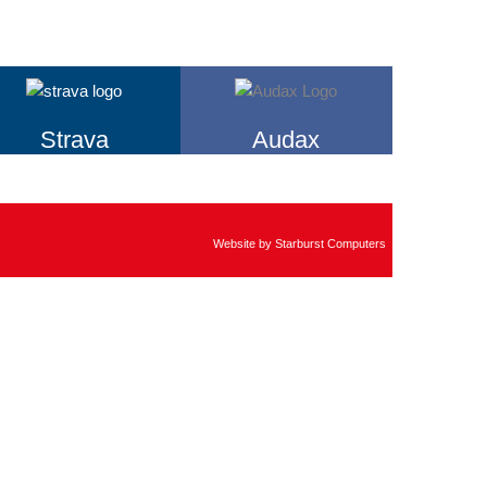
Strava
Audax
Website by
Starburst Computers