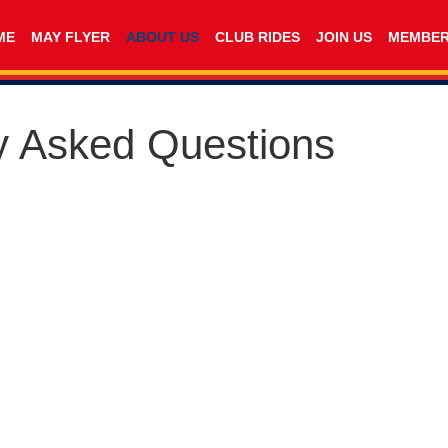
ME
MAY FLYER
ABOUT US
CLUB RIDES
JOIN US
MEMBE
y Asked Questions