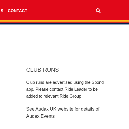
RS
CONTACT
CLUB RUNS
Club runs are advertised using the Spond
app. Please contact Ride Leader to be
added to relevant Ride Group
See Audax UK website for details of
Audax Events