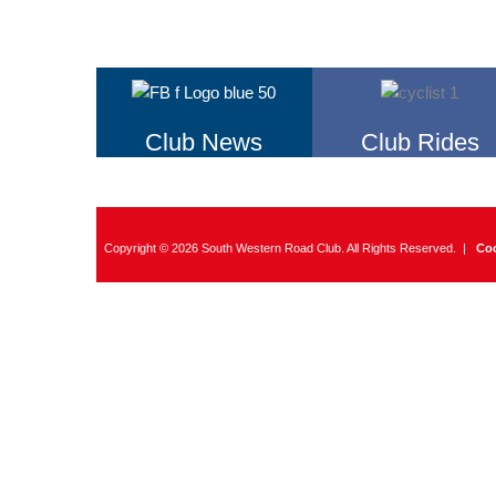
Club News
Club Rides
Copyright © 2026 South Western Road Club. All Rights Reserved. |
Coo