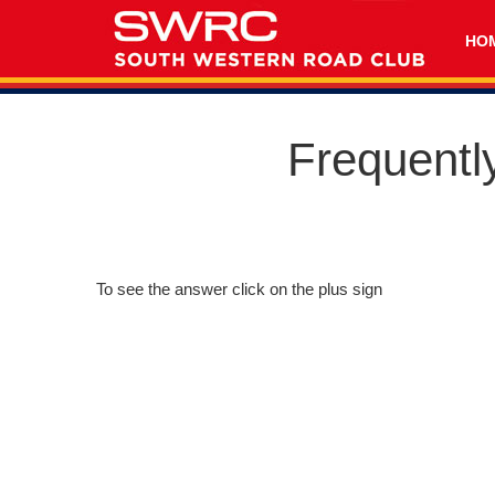
HO
Frequentl
To see the answer click on the plus sign